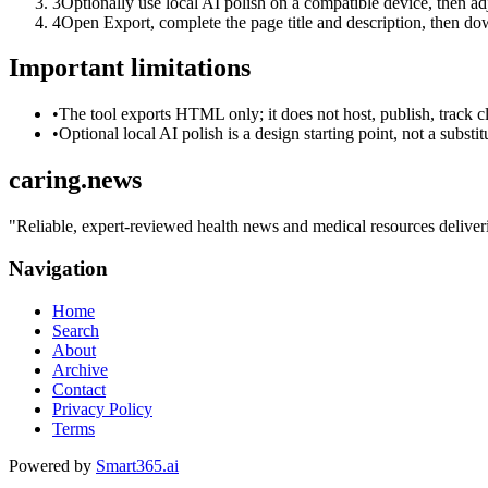
3
Optionally use local AI polish on a compatible device, then adj
4
Open Export, complete the page title and description, then 
Important limitations
•
The tool exports HTML only; it does not host, publish, track c
•
Optional local AI polish is a design starting point, not a substi
caring.news
"
Reliable, expert-reviewed health news and medical resources deliverin
Navigation
Home
Search
About
Archive
Contact
Privacy Policy
Terms
Powered by
Smart365.ai