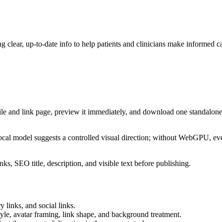
 clear, up-to-date info to help patients and clinicians make informed c
ile and link page, preview it immediately, and download one standalone
cal model suggests a controlled visual direction; without WebGPU, eve
ks, SEO title, description, and visible text before publishing.
 links, and social links.
tyle, avatar framing, link shape, and background treatment.