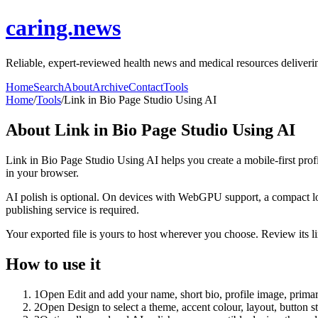
caring.news
Reliable, expert-reviewed health news and medical resources delivering
Home
Search
About
Archive
Contact
Tools
Home
/
Tools
/
Link in Bio Page Studio Using AI
About
Link in Bio Page Studio Using AI
Link in Bio Page Studio Using AI helps you create a mobile-first prof
in your browser.
AI polish is optional. On devices with WebGPU support, a compact lo
publishing service is required.
Your exported file is yours to host wherever you choose. Review its lin
How to use it
1
Open Edit and add your name, short bio, profile image, primary
2
Open Design to select a theme, accent colour, layout, button s