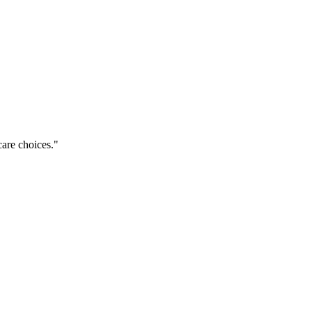
care choices.
"