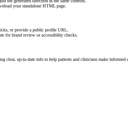
ust the generated direction in the same controls.
download your standalone HTML page.
licks, or provide a public profile URL.
tute for brand review or accessibility checks.
g clear, up-to-date info to help patients and clinicians make informed 