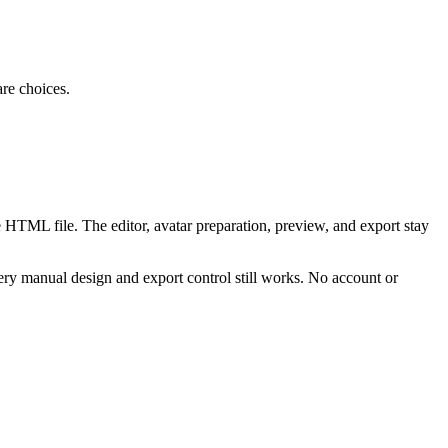
are choices.
 HTML file. The editor, avatar preparation, preview, and export stay
ry manual design and export control still works. No account or