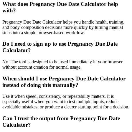
What does Pregnancy Due Date Calculator help
with?
Pregnancy Due Date Calculator helps you handle health, training,
and body-composition decisions more quickly by turning manual
steps into a simple browser-based workflow.
Do I need to sign up to use Pregnancy Due Date
Calculator?
No. The tool is designed to be used immediately in your browser
without account creation for normal usage.
When should I use Pregnancy Due Date Calculator
instead of doing this manually?
Use it when speed, consistency, or repeatability matters. It is
especially useful when you want to test multiple inputs, reduce
avoidable mistakes, or produce a clearer starting point for a decision.
Can I trust the output from Pregnancy Due Date
Calculator?