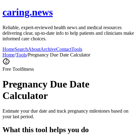
caring.news
Reliable, expert-reviewed health news and medical resources
delivering clear, up-to-date info to help patients and clinicians make
informed care choices.
Home
Search
About
Archive
Contact
Tools
Home
/
Tools
/
Pregnancy Due Date Calculator
Free Tool
fitness
Pregnancy Due Date
Calculator
Estimate your due date and track pregnancy milestones based on
your last period.
What this tool helps you do