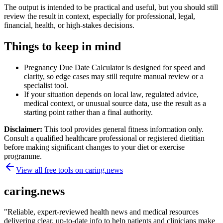
The output is intended to be practical and useful, but you should still
review the result in context, especially for professional, legal,
financial, health, or high-stakes decisions.
Things to keep in mind
Pregnancy Due Date Calculator is designed for speed and
clarity, so edge cases may still require manual review or a
specialist tool.
If your situation depends on local law, regulated advice,
medical context, or unusual source data, use the result as a
starting point rather than a final authority.
Disclaimer:
This tool provides general fitness information only.
Consult a qualified healthcare professional or registered dietitian
before making significant changes to your diet or exercise
programme.
View all free tools on
caring.news
caring.news
"
Reliable, expert-reviewed health news and medical resources
delivering clear, up-to-date info to help patients and clinicians make