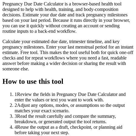
Pregnancy Due Date Calculator is a browser-based health tool
designed to help with health, training, and body-composition
decisions. Estimate your due date and track pregnancy milestones
based on your last period. Because it runs directly in your browser,
you can use it quickly without creating an account or sending
routine inputs to a back-end workflow.
Calculate your estimated due date, trimester timeline, and key
pregnancy milestones. Enter your last menstrual period for an instant
estimate. Free tool. This makes the tool useful both for quick one-off
checks and for repeat workflows where you need a fast, readable
answer before making a wider decision or sharing the result with
someone else.
How to use this tool
1
Review the fields in Pregnancy Due Date Calculator and
enter the values or text you want to work with.
2
Adjust any options, modes, or assumptions so the output
matches your exact scenario.
3
Read the result carefully and compare the summary,
breakdown, or generated output the tool returns.
4
Reuse the output as a draft, checkpoint, or planning aid
before taking your next step.