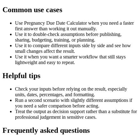
Common use cases
Use Pregnancy Due Date Calculator when you need a faster
first answer than working it out manually.
Use it to double-check assumptions before publishing,
sharing, budgeting, training, or planning.
Use it to compare different inputs side by side and see how
small changes affect the result.
Use it when you want a smarter workflow that still stays
lightweight and easy to repeat.
Helpful tips
Check your inputs before relying on the result, especially
units, dates, percentages, and formatting.
Run a second scenario with slightly different assumptions if
you need a safer comparison before acting.
Treat the output as decision support rather than a substitute for
professional judgement in sensitive cases.
Frequently asked questions